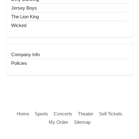
Jersey Boys
The Lion King
Wicked
Company Info
Policies
Home
Sports
Concerts
Theater
Sell Tickets
My Order
Sitemap