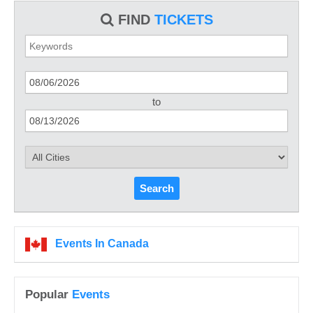
FIND
TICKETS
to
Search
Events In Canada
Popular
Events