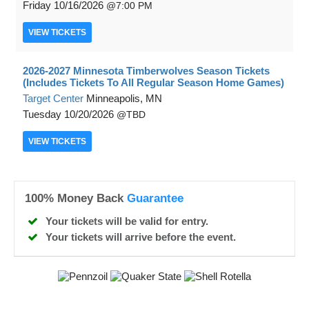
Friday
10/16/2026
7:00 PM
VIEW
TICKETS
2026-2027 Minnesota Timberwolves Season Tickets
(Includes Tickets To All Regular Season Home Games)
Target Center
Minneapolis, MN
Tuesday
10/20/2026
TBD
VIEW
TICKETS
100% Money Back
Guarantee
Your tickets will be valid for entry.
Your tickets will arrive before the event.