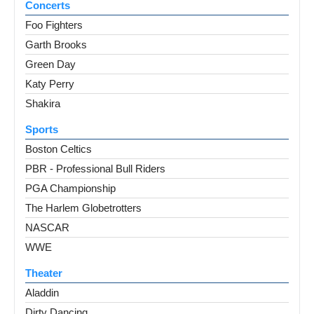
Concerts
Foo Fighters
Garth Brooks
Green Day
Katy Perry
Shakira
Sports
Boston Celtics
PBR - Professional Bull Riders
PGA Championship
The Harlem Globetrotters
NASCAR
WWE
Theater
Aladdin
Dirty Dancing