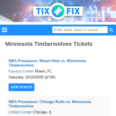
Minnesota Timberwolves Tickets
NBA Preseason: Miami Heat vs. Minnesota
Timberwolves
Kaseya Center
Miami, FL
Saturday
10/10/2026
TBD
VIEW
TICKETS
NBA Preseason: Chicago Bulls vs. Minnesota
Timberwolves
United Center
Chicago, IL