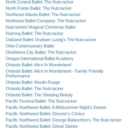
North Central Ballet: The Nutcracker
North Pointe Ballet: The Nutcracker
Northeast Atlanta Ballet: The Nutcracker
Northeast Ballet Company: The Nutcracker
Nutcracker! Magical Christmas Ballet
Nutmeg Ballet: The Nutcracker
Oakland Ballet: Graham Lustig's The Nutcracker
Ohio Contemporary Ballet
Oklahoma City Ballet: The Nutcracker
Oregon International Ballet Academy
Orlando Ballet: Alice In Wonderland
Orlando Ballet: Alice In Wonderland - Family Friendly
Performance
Orlando Ballet: Moulin Rouge
Orlando Ballet: The Nutcracker
Orlando Ballet: The Sleeping Beauty
Pacific Festival Ballet: The Nutcracker
Pacific Northwest Ballet: A Midsummer Night's Dream
Pacific Northwest Ballet: Director's Choice
Pacific Northwest Ballet: George Balanchine's The Nutcracker
Pacific Northwest Ballet: Ghost Stories