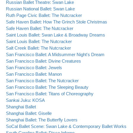
Russian Ballet Theatre: Swan Lake
Russian National Ballet: Swan Lake
Ruth Page Civic Ballet: The Nutcracker
Safe Haven Ballet: How The Grinch Stole Christmas
Safe Haven Ballet: The Nutcracker
Saint Louis Ballet: Swan Lake & Broadway Dreams
Saint Louis Ballet: The Nutcracker
Salt Creek Ballet: The Nutcracker
San Francisco Ballet: A Midsummer Night's Dream
San Francisco Ballet: Divine Creatures
San Francisco Ballet: Jewels
San Francisco Ballet: Manon
San Francisco Ballet: The Nutcracker
San Francisco Ballet: The Sleeping Beauty
San Francisco Ballet: Titans of Choreography
Sankai Juku: KOSA
Shanghai Ballet
Shanghai Ballet: Giselle
Shanghai Ballet: The Butterfly Lovers
SoCal Ballet Scene: Swan Lake & Contemporary Ballet Works
South Carolina Ballet: Disco Inferno