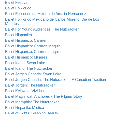
Ballet Festival
Ballet Folklorico
Ballet Folklorico de Mexico de Amalia Hernandez
Ballet Folklorico Mexicano de Carlos Moreno: Dia de Los
Muertos
Ballet For Young Audiences: The Nutcracker
Ballet Hispanico
Ballet Hispanico: Carmen
Ballet Hispanico: Carmen Maquia
Ballet Hispanico: Carmen.maquia
Ballet Hispanico: Mujeres
Ballet Idaho: Swan Lake
Ballet Idaho: The Nutcracker
Ballet Jorgen Canada: Swan Lake
Ballet Jorgen Canada: The Nutcracker - A Canadian Tradition
Ballet Jorgen: The Nutcracker
Ballet Kelowna: Vividus
Ballet Magnificat: Anchored - The Pilgrim Story
Ballet Memphis: The Nutcracker
Ballet Nepantla: Mistica
Ballet of Lights: Sleeping Beauty