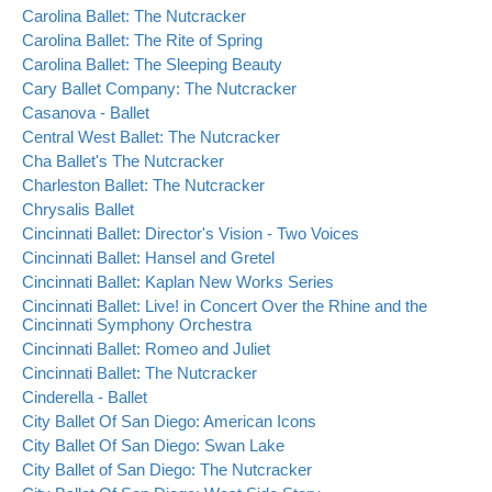
Carolina Ballet: The Nutcracker
Carolina Ballet: The Rite of Spring
Carolina Ballet: The Sleeping Beauty
Cary Ballet Company: The Nutcracker
Casanova - Ballet
Central West Ballet: The Nutcracker
Cha Ballet's The Nutcracker
Charleston Ballet: The Nutcracker
Chrysalis Ballet
Cincinnati Ballet: Director's Vision - Two Voices
Cincinnati Ballet: Hansel and Gretel
Cincinnati Ballet: Kaplan New Works Series
Cincinnati Ballet: Live! in Concert Over the Rhine and the
Cincinnati Symphony Orchestra
Cincinnati Ballet: Romeo and Juliet
Cincinnati Ballet: The Nutcracker
Cinderella - Ballet
City Ballet Of San Diego: American Icons
City Ballet Of San Diego: Swan Lake
City Ballet of San Diego: The Nutcracker