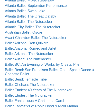
Atlanta Ballet: Mixed Repertory
Atlanta Ballet: September Performance
Atlanta Ballet: Swan Lake
Atlanta Ballet: The Great Gatsby
Atlanta Ballet: The Nutcracker
Atlantic City Ballet: The Nutcracker
Australian Ballet: Oscar
Avant Chamber Ballet: The Nutcracker
Ballet Arizona: Don Quixote
Ballet Arizona: Romeo and Juliet
Ballet Arizona: The Nutcracker
Ballet Austin: The Nutcracker
Ballet BC: An Evening of Works by Crystal Pite
Ballet Bend: San Francisco Ballet, Open Space Dance &
Charlotte Ballet
Ballet Bend: Tentacle Tribe
Ballet Chelsea: The Nutcracker
Ballet Etudes: 40 Years of The Nutcracker
Ballet Etudes: The Nutcracker
Ballet Fantastique: A Christmas Carol
Ballet Fantastique: Robin Hood & Maid Marian