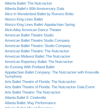
Alberta Ballet: The Nutcracker
Alberta Ballet's 60th Anniversary Gala
Alice In Wonderland Ballet by Romero Britto
Alonzo King Lines Ballet
Alonzo King Lines Ballet: Appalachian Spring
Alvin Ailey American Dance Theater
American Ballet Theatre Studio
American Ballet Theatre Studio Company
American Ballet Theatre: Studio Company
American Ballet Theatre: The Nutcracker
American Midwest Ballet: The Nutcracker
American Repertory Ballet: The Nutcracker
An Evening With Portland Ballet
Appalachian Ballet Company: The Nutcracker with Knoxville
Symphony
Arts Ballet Theatre of Florida: The Nutcracker
Arts Ballet Theatre of Florida: The Nutcracker Gala Event
Arts Ballet Theatre: The Nutcracker
Atlanta Ballet II: Cinderella
Atlanta Ballet: May Performance