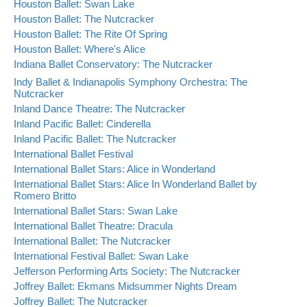
Houston Ballet: Swan Lake
Houston Ballet: The Nutcracker
Houston Ballet: The Rite Of Spring
Houston Ballet: Where's Alice
Indiana Ballet Conservatory: The Nutcracker
Indy Ballet & Indianapolis Symphony Orchestra: The
Nutcracker
Inland Dance Theatre: The Nutcracker
Inland Pacific Ballet: Cinderella
Inland Pacific Ballet: The Nutcracker
International Ballet Festival
International Ballet Stars: Alice in Wonderland
International Ballet Stars: Alice In Wonderland Ballet by
Romero Britto
International Ballet Stars: Swan Lake
International Ballet Theatre: Dracula
International Ballet: The Nutcracker
International Festival Ballet: Swan Lake
Jefferson Performing Arts Society: The Nutcracker
Joffrey Ballet: Ekmans Midsummer Nights Dream
Joffrey Ballet: The Nutcracker