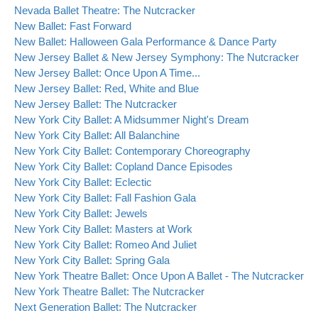
Nevada Ballet Theatre: The Nutcracker
New Ballet: Fast Forward
New Ballet: Halloween Gala Performance & Dance Party
New Jersey Ballet & New Jersey Symphony: The Nutcracker
New Jersey Ballet: Once Upon A Time...
New Jersey Ballet: Red, White and Blue
New Jersey Ballet: The Nutcracker
New York City Ballet: A Midsummer Night's Dream
New York City Ballet: All Balanchine
New York City Ballet: Contemporary Choreography
New York City Ballet: Copland Dance Episodes
New York City Ballet: Eclectic
New York City Ballet: Fall Fashion Gala
New York City Ballet: Jewels
New York City Ballet: Masters at Work
New York City Ballet: Romeo And Juliet
New York City Ballet: Spring Gala
New York Theatre Ballet: Once Upon A Ballet - The Nutcracker
New York Theatre Ballet: The Nutcracker
Next Generation Ballet: The Nutcracker