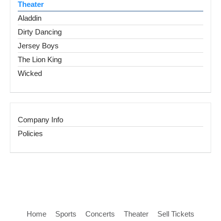
Theater
Aladdin
Dirty Dancing
Jersey Boys
The Lion King
Wicked
Company Info
Policies
Home
Sports
Concerts
Theater
Sell Tickets