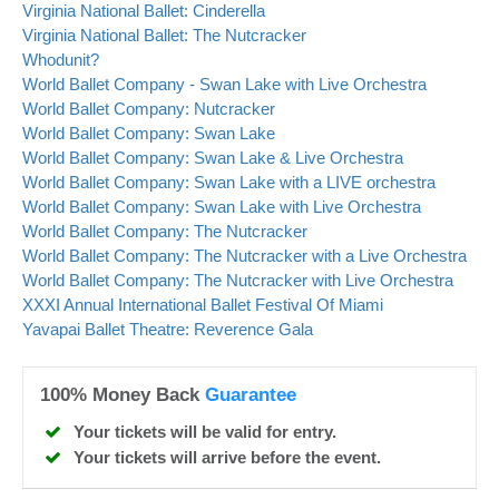
Virginia National Ballet: Cinderella
Virginia National Ballet: The Nutcracker
Whodunit?
World Ballet Company - Swan Lake with Live Orchestra
World Ballet Company: Nutcracker
World Ballet Company: Swan Lake
World Ballet Company: Swan Lake & Live Orchestra
World Ballet Company: Swan Lake with a LIVE orchestra
World Ballet Company: Swan Lake with Live Orchestra
World Ballet Company: The Nutcracker
World Ballet Company: The Nutcracker with a Live Orchestra
World Ballet Company: The Nutcracker with Live Orchestra
XXXI Annual International Ballet Festival Of Miami
Yavapai Ballet Theatre: Reverence Gala
100% Money Back
Guarantee
Your tickets will be valid for entry.
Your tickets will arrive before the event.