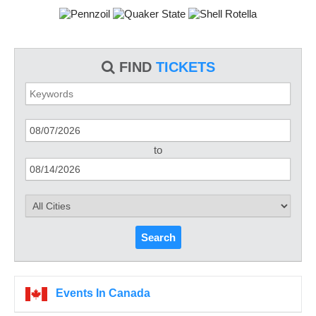
FIND
TICKETS
to
Search
Events In Canada