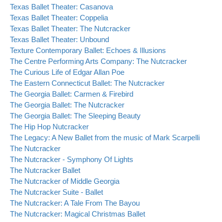
Texas Ballet Theater: Casanova
Texas Ballet Theater: Coppelia
Texas Ballet Theater: The Nutcracker
Texas Ballet Theater: Unbound
Texture Contemporary Ballet: Echoes & Illusions
The Centre Performing Arts Company: The Nutcracker
The Curious Life of Edgar Allan Poe
The Eastern Connecticut Ballet: The Nutcracker
The Georgia Ballet: Carmen & Firebird
The Georgia Ballet: The Nutcracker
The Georgia Ballet: The Sleeping Beauty
The Hip Hop Nutcracker
The Legacy: A New Ballet from the music of Mark Scarpelli
The Nutcracker
The Nutcracker - Symphony Of Lights
The Nutcracker Ballet
The Nutcracker of Middle Georgia
The Nutcracker Suite - Ballet
The Nutcracker: A Tale From The Bayou
The Nutcracker: Magical Christmas Ballet