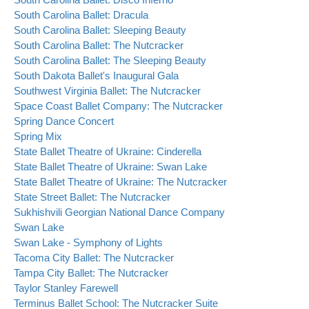
South Carolina Ballet: Dracula
South Carolina Ballet: Sleeping Beauty
South Carolina Ballet: The Nutcracker
South Carolina Ballet: The Sleeping Beauty
South Dakota Ballet's Inaugural Gala
Southwest Virginia Ballet: The Nutcracker
Space Coast Ballet Company: The Nutcracker
Spring Dance Concert
Spring Mix
State Ballet Theatre of Ukraine: Cinderella
State Ballet Theatre of Ukraine: Swan Lake
State Ballet Theatre of Ukraine: The Nutcracker
State Street Ballet: The Nutcracker
Sukhishvili Georgian National Dance Company
Swan Lake
Swan Lake - Symphony of Lights
Tacoma City Ballet: The Nutcracker
Tampa City Ballet: The Nutcracker
Taylor Stanley Farewell
Terminus Ballet School: The Nutcracker Suite