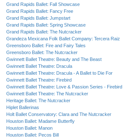
Grand Rapids Ballet: Fall Showcase
Grand Rapids Ballet: Fancy Free
Grand Rapids Ballet: Jumpstart
Grand Rapids Ballet: Spring Showcase
Grand Rapids Ballet: The Nutcracker
Grandeza Mexicana Folk Ballet Company: Tercera Raiz
Greensboro Ballet: Fire and Fairy Tales
Greensboro Ballet: The Nutcracker
Gwinnett Ballet Theatre: Beauty and The Beast
Gwinnett Ballet Theatre: Dracula
Gwinnett Ballet Theatre: Dracula - A Ballet to Die For
Gwinnett Ballet Theatre: Firebird
Gwinnett Ballet Theatre: Love & Passion Series - Firebird
Gwinnett Ballet Theatre: The Nutcracker
Heritage Ballet: The Nutcracker
Hiplet Ballerinas
Holt Ballet Conservatory: Clara and The Nutcracker
Houston Ballet: Madame Butterfly
Houston Ballet: Manon
Houston Ballet: Pecos Bill