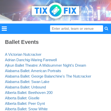
Ballet Events
A Victorian Nutcracker
Adrian Danchig-Waring Farewell
Ajkun Ballet Theatre: A Midsummer Night's Dream
Alabama Ballet: American Portraits
Alabama Ballet: George Balanchine's The Nutcracker
Alabama Ballet: Swan Lake
Alabama Ballet: Unbound
Alberta Ballet: Beethoven 200
Alberta Ballet: Giselle
Alberta Ballet: Peer Gynt
Alberta Ballet: Snow White