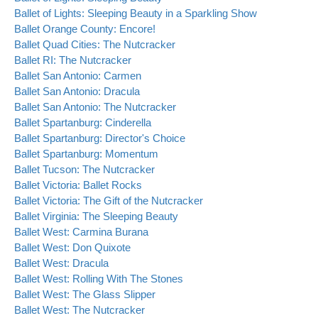
Ballet of Lights: Sleeping Beauty in a Sparkling Show
Ballet Orange County: Encore!
Ballet Quad Cities: The Nutcracker
Ballet RI: The Nutcracker
Ballet San Antonio: Carmen
Ballet San Antonio: Dracula
Ballet San Antonio: The Nutcracker
Ballet Spartanburg: Cinderella
Ballet Spartanburg: Director's Choice
Ballet Spartanburg: Momentum
Ballet Tucson: The Nutcracker
Ballet Victoria: Ballet Rocks
Ballet Victoria: The Gift of the Nutcracker
Ballet Virginia: The Sleeping Beauty
Ballet West: Carmina Burana
Ballet West: Don Quixote
Ballet West: Dracula
Ballet West: Rolling With The Stones
Ballet West: The Glass Slipper
Ballet West: The Nutcracker