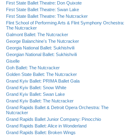
First State Ballet Theatre: Don Quixote
First State Ballet Theatre: Swan Lake
First State Ballet Theatre: The Nutcracker
Flint School of Performing Arts & Flint Symphony Orchestra:
The Nutcracker
Galmont Ballet: The Nutcracker
George Balanchine's The Nutcracker
Georgia National Ballet: Sukhishvili
Georgian National Ballet: Sukhishvili
Giselle
Goh Ballet: The Nutcracker
Golden State Ballet: The Nutcracker
Grand Kyiv Ballet: PRIMA Ballet Gala
Grand Kyiv Ballet: Snow White
Grand Kyiv Ballet: Swan Lake
Grand Kyiv Ballet: The Nutcracker
Grand Rapids Ballet & Detroit Opera Orchestra: The
Nutcracker
Grand Rapids Ballet Junior Company: Pinocchio
Grand Rapids Ballet: Alice in Wonderland
Grand Rapids Ballet: Broken Wings