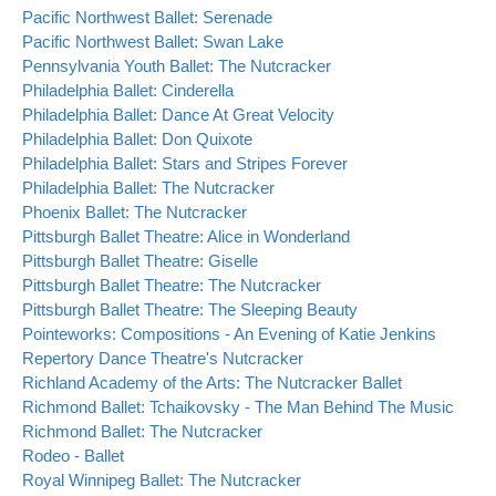
Pacific Northwest Ballet: Serenade
Pacific Northwest Ballet: Swan Lake
Pennsylvania Youth Ballet: The Nutcracker
Philadelphia Ballet: Cinderella
Philadelphia Ballet: Dance At Great Velocity
Philadelphia Ballet: Don Quixote
Philadelphia Ballet: Stars and Stripes Forever
Philadelphia Ballet: The Nutcracker
Phoenix Ballet: The Nutcracker
Pittsburgh Ballet Theatre: Alice in Wonderland
Pittsburgh Ballet Theatre: Giselle
Pittsburgh Ballet Theatre: The Nutcracker
Pittsburgh Ballet Theatre: The Sleeping Beauty
Pointeworks: Compositions - An Evening of Katie Jenkins
Repertory Dance Theatre's Nutcracker
Richland Academy of the Arts: The Nutcracker Ballet
Richmond Ballet: Tchaikovsky - The Man Behind The Music
Richmond Ballet: The Nutcracker
Rodeo - Ballet
Royal Winnipeg Ballet: The Nutcracker