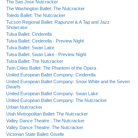
The San Jose Nutcracker
The Washington Ballet: The Nutcracker
Toledo Ballet: The Nutcracker
Tucson Regional Ballet: Rapunzel & A Tap and Jazz
Showcase
Tulsa Ballet: Cinderella
Tulsa Ballet: Cinderella - Preview Night
Tulsa Ballet: Swan Lake
Tulsa Ballet: Swan Lake - Preview Night
Tulsa Ballet: The Nutcracker
Twin Cities Ballet: The Phantom of the Opera
United European Ballet Company: Cinderella
United European Ballet Company: Snow White and the Seven
Dwarfs
United European Ballet Company: Swan Lake
United European Ballet Company: The Nutcracker
Urban Nutcracker
Utah Metropolitan Ballet: The Nutcracker
Valley Dance Theatre : The Nutcracker
Valley Dance Theatre: The Nutcracker
Victorian State Ballet: Giselle