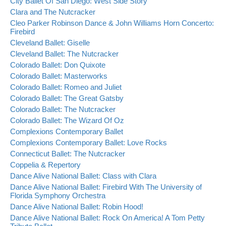
City Ballet Of San Diego: West Side Story
Clara and The Nutcracker
Cleo Parker Robinson Dance & John Williams Horn Concerto:
Firebird
Cleveland Ballet: Giselle
Cleveland Ballet: The Nutcracker
Colorado Ballet: Don Quixote
Colorado Ballet: Masterworks
Colorado Ballet: Romeo and Juliet
Colorado Ballet: The Great Gatsby
Colorado Ballet: The Nutcracker
Colorado Ballet: The Wizard Of Oz
Complexions Contemporary Ballet
Complexions Contemporary Ballet: Love Rocks
Connecticut Ballet: The Nutcracker
Coppelia & Repertory
Dance Alive National Ballet: Class with Clara
Dance Alive National Ballet: Firebird With The University of
Florida Symphony Orchestra
Dance Alive National Ballet: Robin Hood!
Dance Alive National Ballet: Rock On America! A Tom Petty