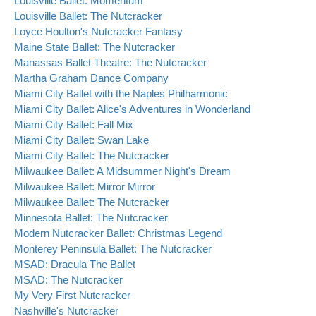
Louisville Ballet: Momentum
Louisville Ballet: The Nutcracker
Loyce Houlton's Nutcracker Fantasy
Maine State Ballet: The Nutcracker
Manassas Ballet Theatre: The Nutcracker
Martha Graham Dance Company
Miami City Ballet with the Naples Philharmonic
Miami City Ballet: Alice's Adventures in Wonderland
Miami City Ballet: Fall Mix
Miami City Ballet: Swan Lake
Miami City Ballet: The Nutcracker
Milwaukee Ballet: A Midsummer Night's Dream
Milwaukee Ballet: Mirror Mirror
Milwaukee Ballet: The Nutcracker
Minnesota Ballet: The Nutcracker
Modern Nutcracker Ballet: Christmas Legend
Monterey Peninsula Ballet: The Nutcracker
MSAD: Dracula The Ballet
MSAD: The Nutcracker
My Very First Nutcracker
Nashville's Nutcracker