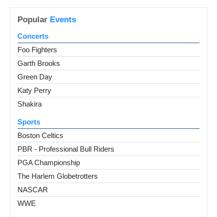
Popular
Events
Concerts
Foo Fighters
Garth Brooks
Green Day
Katy Perry
Shakira
Sports
Boston Celtics
PBR - Professional Bull Riders
PGA Championship
The Harlem Globetrotters
NASCAR
WWE