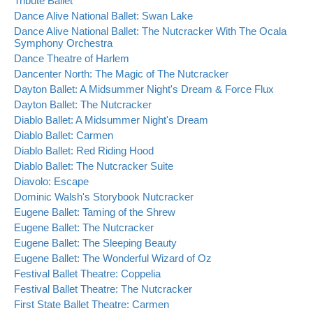
Tribute Ballet
Dance Alive National Ballet: Swan Lake
Dance Alive National Ballet: The Nutcracker With The Ocala
Symphony Orchestra
Dance Theatre of Harlem
Dancenter North: The Magic of The Nutcracker
Dayton Ballet: A Midsummer Night's Dream & Force Flux
Dayton Ballet: The Nutcracker
Diablo Ballet: A Midsummer Night's Dream
Diablo Ballet: Carmen
Diablo Ballet: Red Riding Hood
Diablo Ballet: The Nutcracker Suite
Diavolo: Escape
Dominic Walsh's Storybook Nutcracker
Eugene Ballet: Taming of the Shrew
Eugene Ballet: The Nutcracker
Eugene Ballet: The Sleeping Beauty
Eugene Ballet: The Wonderful Wizard of Oz
Festival Ballet Theatre: Coppelia
Festival Ballet Theatre: The Nutcracker
First State Ballet Theatre: Carmen