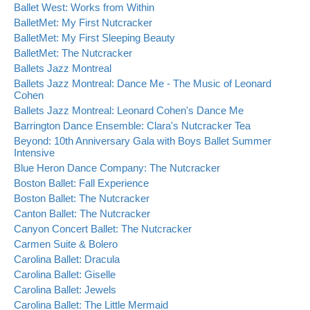
Ballet West: Works from Within
BalletMet: My First Nutcracker
BalletMet: My First Sleeping Beauty
BalletMet: The Nutcracker
Ballets Jazz Montreal
Ballets Jazz Montreal: Dance Me - The Music of Leonard
Cohen
Ballets Jazz Montreal: Leonard Cohen's Dance Me
Barrington Dance Ensemble: Clara's Nutcracker Tea
Beyond: 10th Anniversary Gala with Boys Ballet Summer
Intensive
Blue Heron Dance Company: The Nutcracker
Boston Ballet: Fall Experience
Boston Ballet: The Nutcracker
Canton Ballet: The Nutcracker
Canyon Concert Ballet: The Nutcracker
Carmen Suite & Bolero
Carolina Ballet: Dracula
Carolina Ballet: Giselle
Carolina Ballet: Jewels
Carolina Ballet: The Little Mermaid