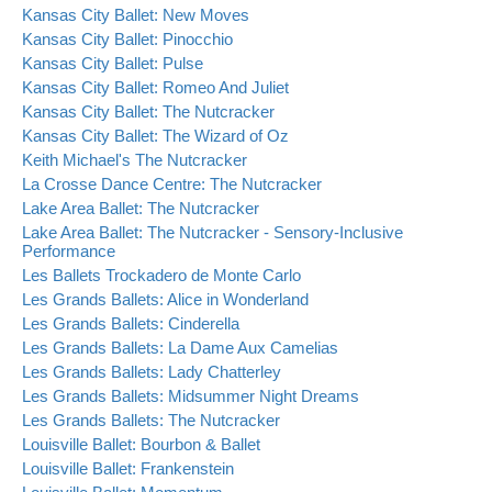
Kansas City Ballet: New Moves
Kansas City Ballet: Pinocchio
Kansas City Ballet: Pulse
Kansas City Ballet: Romeo And Juliet
Kansas City Ballet: The Nutcracker
Kansas City Ballet: The Wizard of Oz
Keith Michael's The Nutcracker
La Crosse Dance Centre: The Nutcracker
Lake Area Ballet: The Nutcracker
Lake Area Ballet: The Nutcracker - Sensory-Inclusive
Performance
Les Ballets Trockadero de Monte Carlo
Les Grands Ballets: Alice in Wonderland
Les Grands Ballets: Cinderella
Les Grands Ballets: La Dame Aux Camelias
Les Grands Ballets: Lady Chatterley
Les Grands Ballets: Midsummer Night Dreams
Les Grands Ballets: The Nutcracker
Louisville Ballet: Bourbon & Ballet
Louisville Ballet: Frankenstein