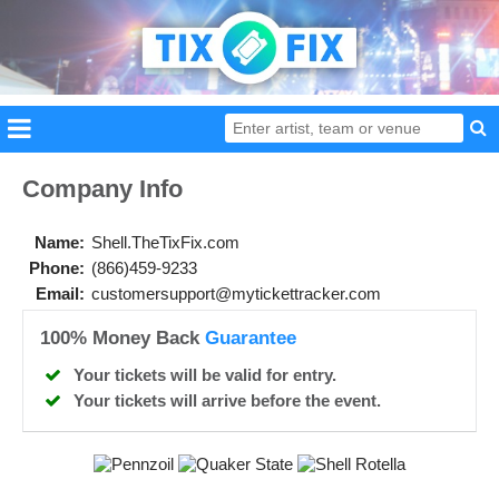
Company Info
Name:
Shell.TheTixFix.com
Phone:
(866)459-9233
Email:
customersupport@mytickettracker.com
100% Money Back
Guarantee
Your tickets will be valid for entry.
Your tickets will arrive before the event.