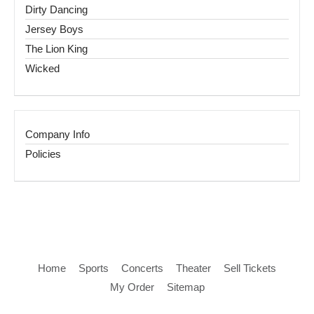
Dirty Dancing
Jersey Boys
The Lion King
Wicked
Company Info
Policies
Home
Sports
Concerts
Theater
Sell Tickets
My Order
Sitemap