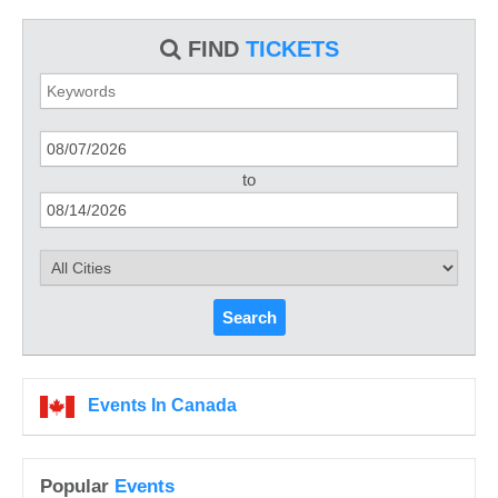
FIND
TICKETS
to
Search
Events In Canada
Popular
Events