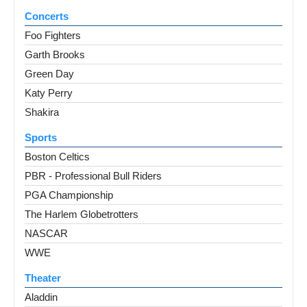
Concerts
Foo Fighters
Garth Brooks
Green Day
Katy Perry
Shakira
Sports
Boston Celtics
PBR - Professional Bull Riders
PGA Championship
The Harlem Globetrotters
NASCAR
WWE
Theater
Aladdin